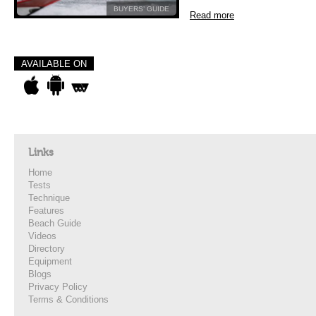
BUYERS’ GUIDE
Read more
AVAILABLE ON
Links
Home
Tests
Technique
Features
Beach Guide
Videos
Directory
Equipment
Blogs
Privacy Policy
Terms & Conditions