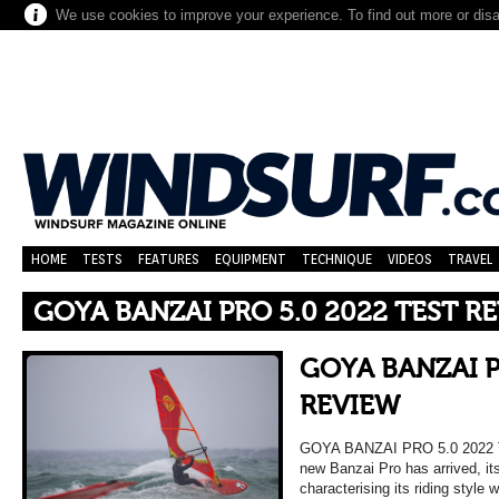
We use cookies to improve your experience. To find out more or dis
HOME
TESTS
FEATURES
EQUIPMENT
TECHNIQUE
VIDEOS
TRAVEL
GOYA BANZAI PRO 5.0 2022 TEST R
GOYA BANZAI P
REVIEW
GOYA BANZAI PRO 5.0 2022
new Banzai Pro has arrived, it
characterising its riding style w