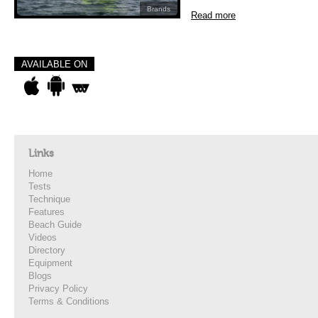
Brands
Read more
AVAILABLE ON
Links
Home
Tests
Technique
Features
Beach Guide
Videos
Directory
Equipment
Blogs
Privacy Policy
Terms & Conditions