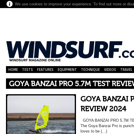
We use cookies to improve your experience. To find out more or dis
HOME
TESTS
FEATURES
EQUIPMENT
TECHNIQUE
VIDEOS
TRAVEL
GOYA BANZAI PRO 5.7M TEST REVIE
GOYA BANZAI P
REVIEW 2024
GOYA BANZAI PRO 5.7M TES
The Goya Banzai Pro is punchy,
loves to be (…)