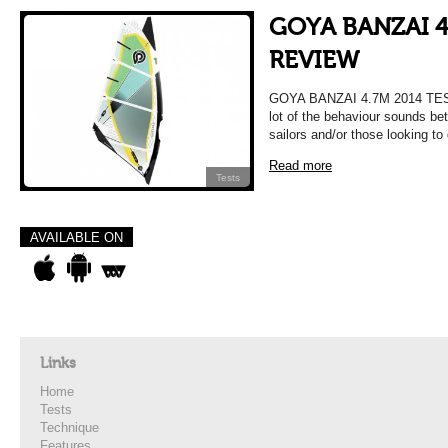
GOYA BANZAI 4
REVIEW
GOYA BANZAI 4.7M 2014 TE
lot of the behaviour sounds bet
sailors and/or those looking to 
Read more
Tests
AVAILABLE ON
Links
Home
Tests
Technique
Features