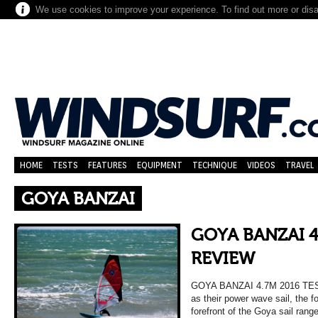
We use cookies to improve your experience. To find out more or dis
HOME
TESTS
FEATURES
EQUIPMENT
TECHNIQUE
VIDEOS
TRAVEL
GOYA BANZAI
GOYA BANZAI 4
REVIEW
GOYA BANZAI 4.7M 2016 TE
as their power wave sail, the 
forefront of the Goya sail rang