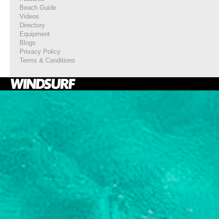
Beach Guide
Videos
Directory
Equipment
Blogs
Privacy Policy
Terms & Conditions