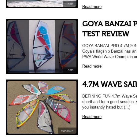
Tests
Read more
GOYA BANZAI P
TEST REVIEW
GOYA BANZAI PRO 4.7M 20
Goya’s flagship Banzai has an 
PWA World Wave Champion and 
Read more
Tests
4.7M WAVE SAI
DEFINING FUN 4.7m Wave Sail 
shorthand for a good session.
you instantly hated but (…)
Read more
Windsurf