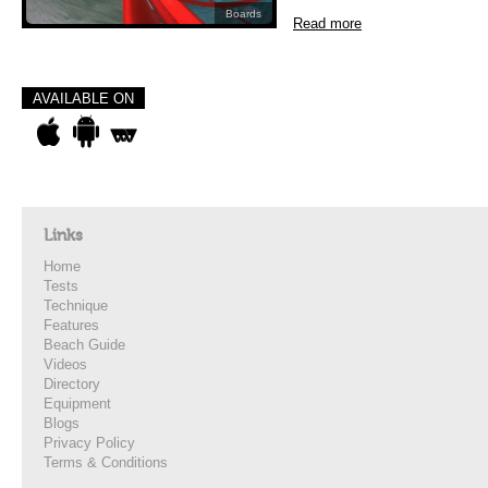
Boards
Read more
AVAILABLE ON
Links
Home
Tests
Technique
Features
Beach Guide
Videos
Directory
Equipment
Blogs
Privacy Policy
Terms & Conditions