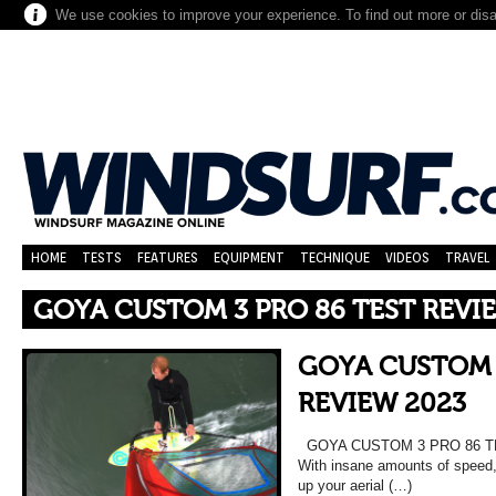
We use cookies to improve your experience. To find out more or dis
HOME
TESTS
FEATURES
EQUIPMENT
TECHNIQUE
VIDEOS
TRAVEL
GOYA CUSTOM 3 PRO 86 TEST REVI
GOYA CUSTOM 
REVIEW 2023
GOYA CUSTOM 3 PRO 86 TES
With insane amounts of speed, 
up your aerial (…)