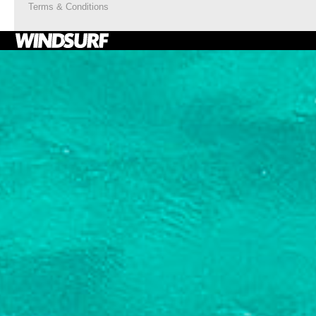
Terms & Conditions