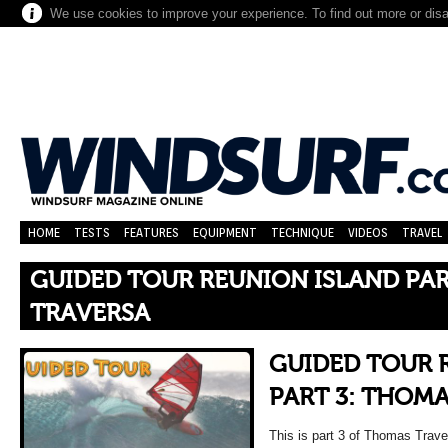
We use cookies to improve your experience. To find out more or dis
HOME
TESTS
FEATURES
EQUIPMENT
TECHNIQUE
VIDEOS
TRAVEL
GUIDED TOUR REUNION ISLAND PAR
TRAVERSA
GUIDED TOUR 
PART 3: THOM
This is part 3 of Thomas Trave