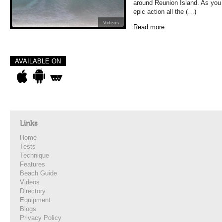
around Reunion Island. As you
epic action all the (…)
Videos
Read more
AVAILABLE ON
Links
Home
Tests
Technique
Features
Beach Guide
Videos
Directory
Equipment
Blogs
Privacy Policy