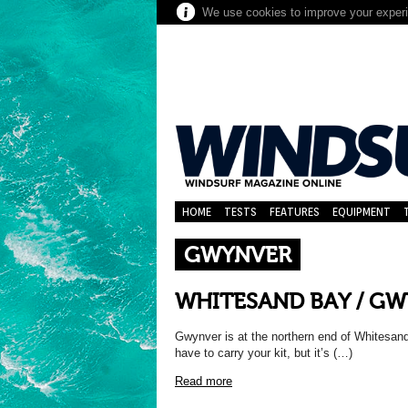
We use cookies to improve your experie
HOME
TESTS
FEATURES
EQUIPMENT
GWYNVER
WHITESAND BAY / GW
Gwynver is at the northern end of Whitesan
have to carry your kit, but it’s (…)
Read more