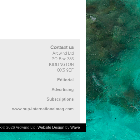
Contact us
Arcwind Ltd
PO Box 386
KIDLINGTON
OX5 9EF
Editorial
Advertising
Subscriptions
www.sup-internationalmag.com
k
© 2026 Arcwind Ltd.
Website Design
by
Wave