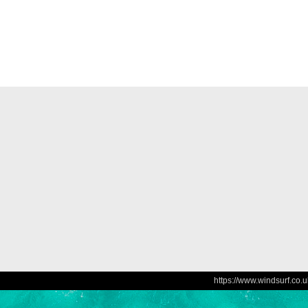
https://www.windsurf.co.u