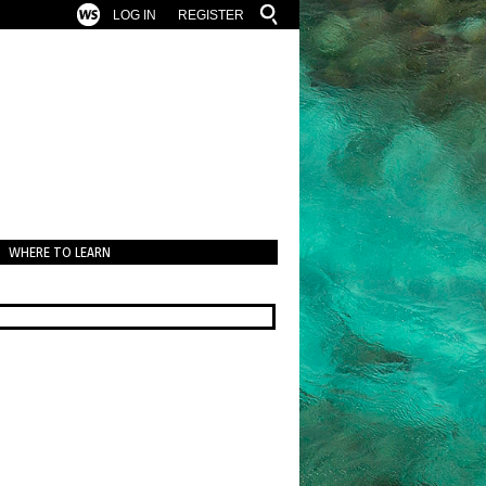
LOG IN
REGISTER
WHERE TO LEARN