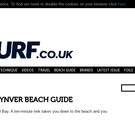
nce. To find out more or disable the cookies on your browser click
here.
TECHNIQUE
VIDEOS
TRAVEL
BEACH GUIDE
BRANDS
LATEST ISSUE
FOILS
YNVER BEACH GUIDE
d Bay. A ten-minute trek takes you down to the beach and you