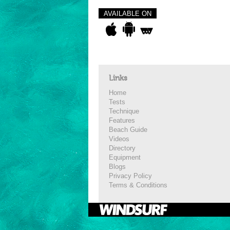
AVAILABLE ON
Links
Home
Tests
Technique
Features
Beach Guide
Videos
Directory
Equipment
Blogs
Privacy Policy
Terms & Conditions