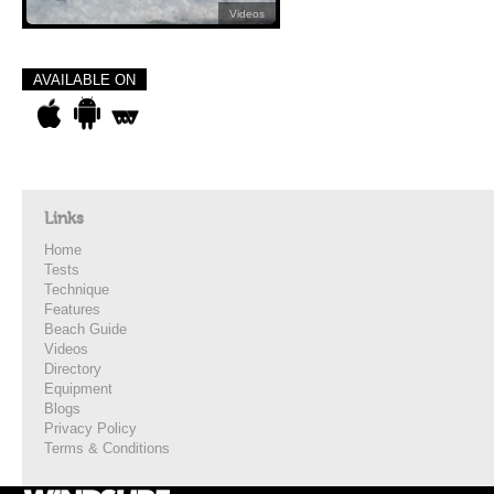
Videos
AVAILABLE ON
Links
Home
Tests
Technique
Features
Beach Guide
Videos
Directory
Equipment
Blogs
Privacy Policy
Terms & Conditions