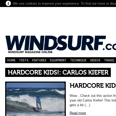
We use cookies to improve your experience. To find out more or dis
HOME
TESTS
FEATURES
EQUIPMENT
TECHNIQUE
VIDEOS
TRAVEL
HARDCORE KIDS!: CARLOS KIEFER
HARDCORE KIDS
Wow…Check out this action fr
year old Carlos Kiefer! This kid
gets a bit (…)
Read more