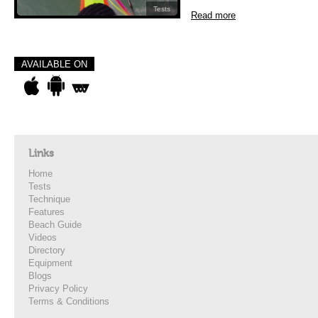
Tests
Read more
AVAILABLE ON
Links
Home
Tests
Technique
Features
Beach Guide
Videos
Directory
Equipment
Blogs
Privacy Policy
Terms & Conditions