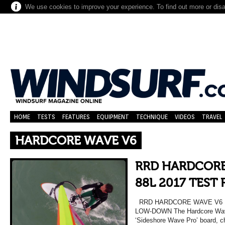
We use cookies to improve your experience. To find out more or dis
HOME
TESTS
FEATURES
EQUIPMENT
TECHNIQUE
VIDEOS
TRAVEL
HARDCORE WAVE V6
RRD HARDCORE
88L 2017 TEST
RRD HARDCORE WAVE V6 L
LOW-DOWN The Hardcore Wave 
‘Sideshore Wave Pro’ board, 