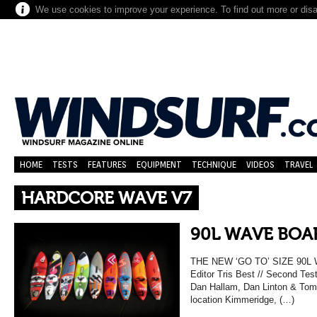
We use cookies to improve your experience. To find out more or dis
HOME
TESTS
FEATURES
EQUIPMENT
TECHNIQUE
VIDEOS
TRAVEL
HARDCORE WAVE V7
90L WAVE BOAR
THE NEW ‘GO TO’ SIZE 90L
Editor Tris Best // Second Tes
Dan Hallam, Dan Linton & Tom 
location Kimmeridge, (…)