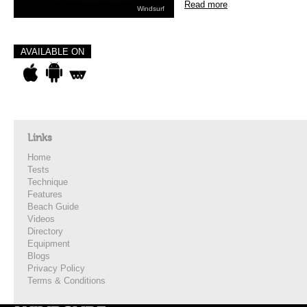
Read more
Windsurf
AVAILABLE ON
Links
Home
Tests
Technique
Features
Beach Guide
Videos
Directory
Equipment
Blogs
Privacy Policy
Terms & Conditions