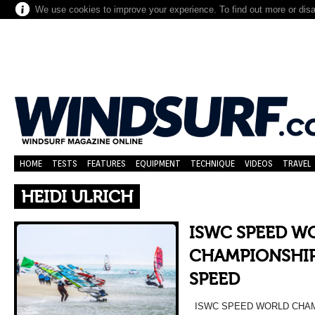
We use cookies to improve your experience. To find out more or dis
HOME
TESTS
FEATURES
EQUIPMENT
TECHNIQUE
VIDEOS
TRAVEL
HEIDI ULRICH
ISWC SPEED W
CHAMPIONSHIP
SPEED
ISWC SPEED WORLD CHAM