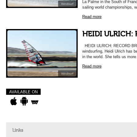
La Palme in the South of Franc
Windsurf
sailing world championships, w
Read more
HEIDI ULRICH:
HEIDI ULRICH: RECORD BREA
windsurfing, Heidi Ulrich has
in the world. She tells us mor
Read more
Windsurf
AVAILABLE ON
Links