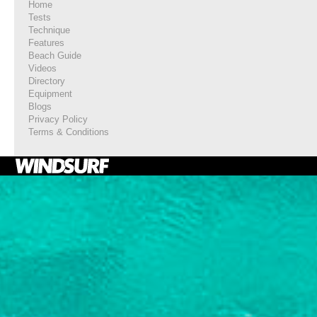
Home
Tests
Technique
Features
Beach Guide
Videos
Directory
Equipment
Blogs
Privacy Policy
Terms & Conditions