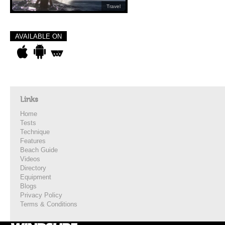
Travel
AVAILABLE ON
Links
Home
Tests
Technique
Features
Beach Guide
Videos
Directory
Equipment
Blogs
Privacy Policy
Terms & Conditions