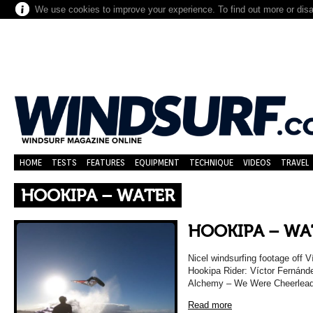
We use cookies to improve your experience. To find out more or dis
HOME
TESTS
FEATURES
EQUIPMENT
TECHNIQUE
VIDEOS
TRAVEL
HOOKIPA – WATER
HOOKIPA – WA
Nicel windsurfing footage off 
Hookipa Rider: Víctor Fernánde
Alchemy – We Were Cheerleade
Read more