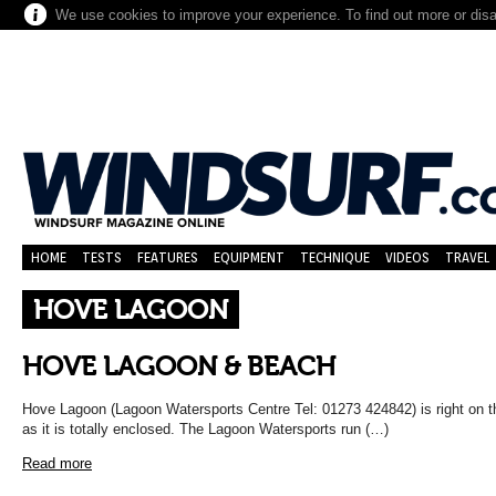
We use cookies to improve your experience. To find out more or dis
HOME
TESTS
FEATURES
EQUIPMENT
TECHNIQUE
VIDEOS
TRAVEL
HOVE LAGOON
HOVE LAGOON & BEACH
Hove Lagoon (Lagoon Watersports Centre Tel: 01273 424842) is right on t
as it is totally enclosed. The Lagoon Watersports run (…)
Read more