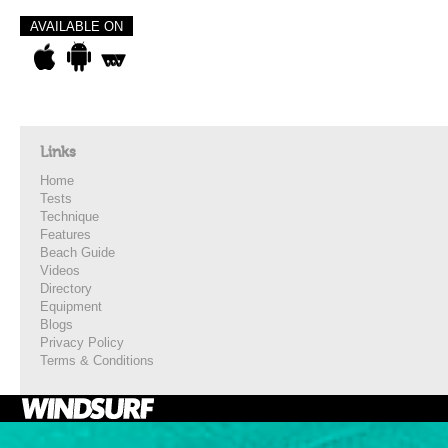
AVAILABLE ON
Links
Home
Tests
Technique
Features
Beach Guide
Videos
Directory
Equipment
Blogs
Privacy Policy
Terms & Conditions