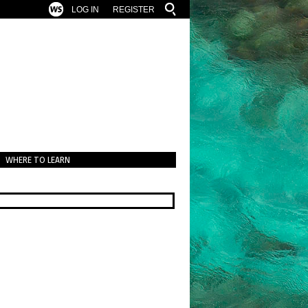
LOG IN
REGISTER
WHERE TO LEARN