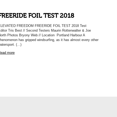
FREERIDE FOIL TEST 2018
ELEVATED FREEDOM FREERIDE FOIL TEST 2018 Test
ditor Tris Best // Second Testers Maurin Rottenwalter & Joe
orth Photos Bryony Web // Location Portland Harbour A
henomenon has gripped windsurfing, as it has almost every other
atersport. (…)
ead more