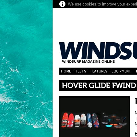
We use cookies to improve your experie
HOME
TESTS
FEATURES
EQUIPMENT
HOVER GLIDE FWIND
T
N
R