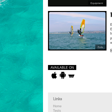
Equipment
E
N
p
w
Foils
R
AVAILABLE ON
Links
Home
Tests