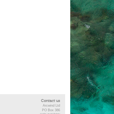
Contact us
Arcwind Ltd
PO Box 386