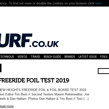
nce. To find out more or disable the cookies on your browser click
here.
TECHNIQUE
VIDEOS
TRAVEL
BEACH GUIDE
BRANDS
LATEST ISSUE
FOILS
FREERIDE FOIL TEST 2019
NEW HEIGHTS FREERIDE FOIL & FOIL BOARD TEST 2019
est Editor Tris Best // Second Testers Maurin Rottenwalter, Joe
orth & Dan Hallam. Photos Dan Hallam & Tris Best // Test (…)
ead more