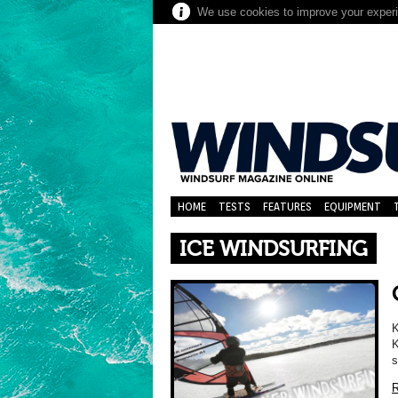
We use cookies to improve your experie
HOME
TESTS
FEATURES
EQUIPMENT
ICE WINDSURFING
K
K
s
R