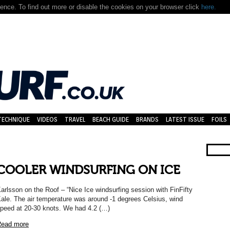
nce. To find out more or disable the cookies on your browser click
here.
TECHNIQUE
VIDEOS
TRAVEL
BEACH GUIDE
BRANDS
LATEST ISSUE
FOILS
COOLER WINDSURFING ON ICE
arlsson on the Roof – “Nice Ice windsurfing session with FinFifty
ale. The air temperature was around -1 degrees Celsius, wind
peed at 20-30 knots. We had 4.2 (…)
ead more