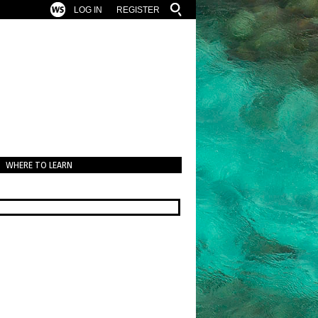
LOG IN
REGISTER
WHERE TO LEARN