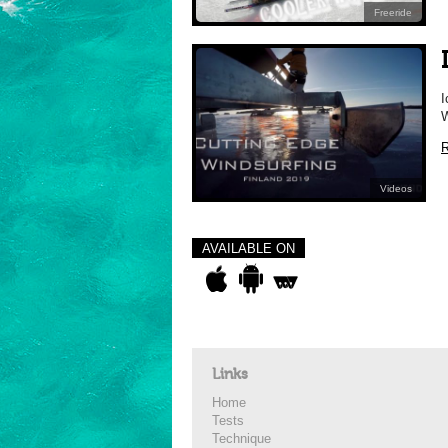
Freeride
I
W
R
Videos
AVAILABLE ON
Links
Home
Tests
Technique