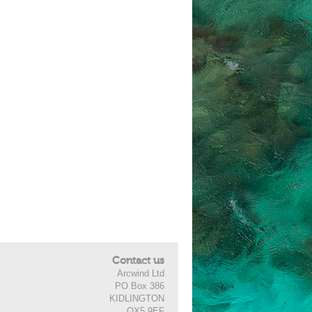
Contact us
Arcwind Ltd
PO Box 386
KIDLINGTON
OX5 9EF