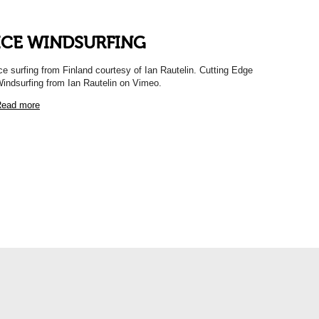
ICE WINDSURFING
ce surfing from Finland courtesy of Ian Rautelin. Cutting Edge
indsurfing from Ian Rautelin on Vimeo.
ead more