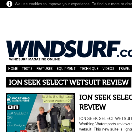
We use cookies to improve your experience. To find out more or dis
HOME
TESTS
FEATURES
EQUIPMENT
TECHNIQUE
VIDEOS
TRAVEL
ION SEEK SELECT WETSUIT REVIEW
ION SEEK SELE
REVIEW
ION SEEK SELECT WETSUIT
Worthing Watersports reviews 
wetsuit! This new suite is ligh