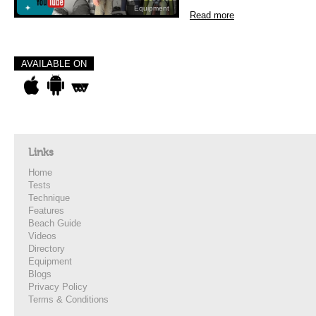
Equipment
Read more
AVAILABLE ON
Links
Home
Tests
Technique
Features
Beach Guide
Videos
Directory
Equipment
Blogs
Privacy Policy
Terms & Conditions