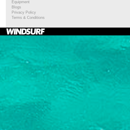
Equipment
Blogs
Privacy Policy
Terms & Conditions