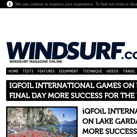
We use cookies to improve your experience. To find out more or dis
HOME
TESTS
FEATURES
EQUIPMENT
TECHNIQUE
VIDEOS
TRAVEL
IQFOIL INTERNATIONAL GAMES ON 
FINAL DAY MORE SUCCESS FOR THE 
iQFOiL INTER
ON LAKE GARDA
MORE SUCCESS 