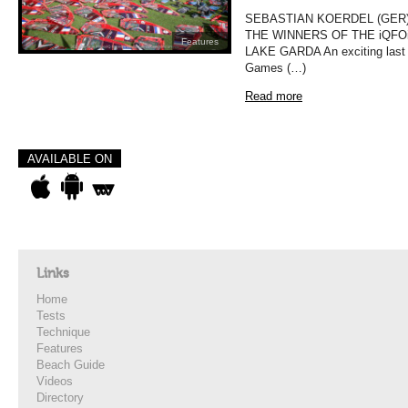
SEBASTIAN KOERDEL (GER)
THE WINNERS OF THE iQFO
Features
LAKE GARDA An exciting last da
Games (…)
Read more
AVAILABLE ON
Links
Home
Tests
Technique
Features
Beach Guide
Videos
Directory