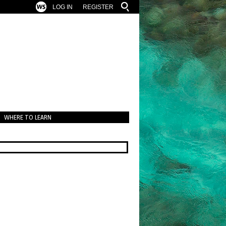
LOG IN
REGISTER
WHERE TO LEARN