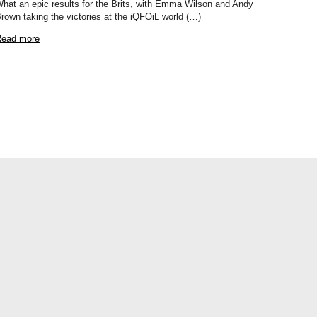
hat an epic results for the Brits, with Emma Wilson and Andy
rown taking the victories at the iQFOiL world (…)
ead more