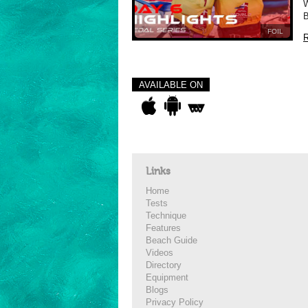
W
B
FOIL
R
AVAILABLE ON
Links
Home
Tests
Technique
Features
Beach Guide
Videos
Directory
Equipment
Blogs
Privacy Policy