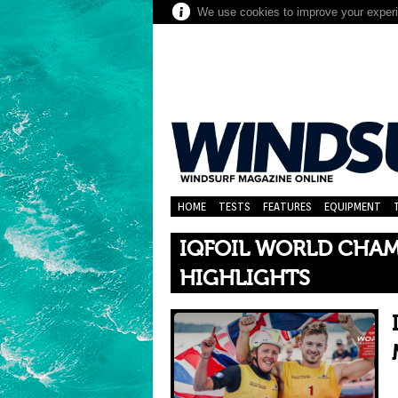
We use cookies to improve your experie
HOME
TESTS
FEATURES
EQUIPMENT
IQFOIL WORLD CHAM
HIGHLIGHTS