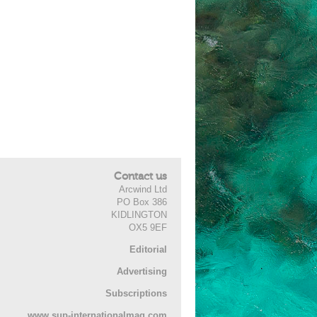
Contact us
Arcwind Ltd
PO Box 386
KIDLINGTON
OX5 9EF
Editorial
Advertising
Subscriptions
www.sup-internationalmag.com