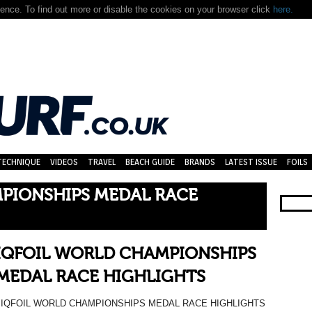
nce. To find out more or disable the cookies on your browser click
here.
TECHNIQUE
VIDEOS
TRAVEL
BEACH GUIDE
BRANDS
LATEST ISSUE
FOILS
PIONSHIPS MEDAL RACE
IQFOIL WORLD CHAMPIONSHIPS
MEDAL RACE HIGHLIGHTS
IQFOIL WORLD CHAMPIONSHIPS MEDAL RACE HIGHLIGHTS