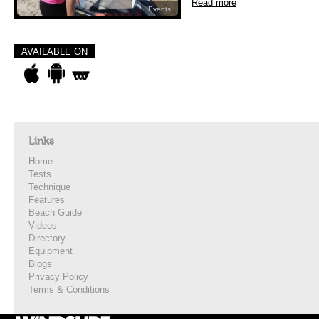
Read more
Events
AVAILABLE ON
Links
Home
Tests
Technique
Features
Beach Guide
Videos
Directory
Equipment
Blogs
Privacy Policy
Terms & Conditions