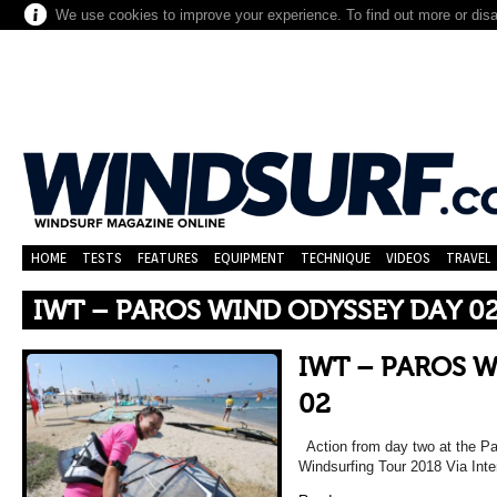
We use cookies to improve your experience. To find out more or dis
HOME
TESTS
FEATURES
EQUIPMENT
TECHNIQUE
VIDEOS
TRAVEL
IWT – PAROS WIND ODYSSEY DAY 0
IWT – PAROS 
02
Action from day two at the Pa
Windsurfing Tour 2018 Via Inte