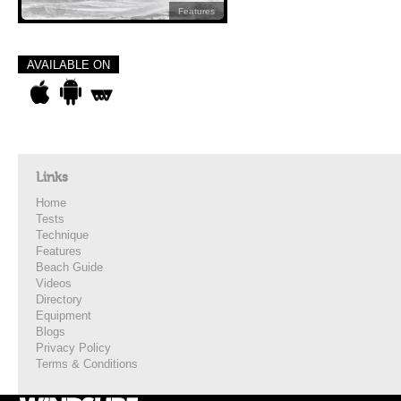
Features
AVAILABLE ON
Links
Home
Tests
Technique
Features
Beach Guide
Videos
Directory
Equipment
Blogs
Privacy Policy
Terms & Conditions