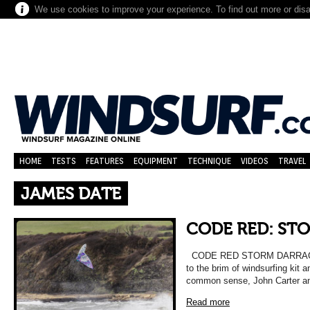
We use cookies to improve your experience. To find out more or dis
HOME
TESTS
FEATURES
EQUIPMENT
TECHNIQUE
VIDEOS
TRAVEL
JAMES DATE
CODE RED: ST
CODE RED STORM DARRAGH Ar
to the brim of windsurfing kit 
common sense, John Carter a
Read more