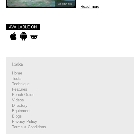
Beginners
Read more
AVAILABLE ON
Links
Home
Tests
Technique
Features
Beach Guide
Videos
Directory
Equipment
Blogs
Privacy Policy
Terms & Conditions