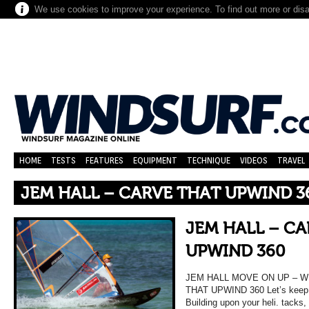
We use cookies to improve your experience. To find out more or dis
HOME
TESTS
FEATURES
EQUIPMENT
TECHNIQUE
VIDEOS
TRAVEL
JEM HALL – CARVE THAT UPWIND 3
JEM HALL – C
UPWIND 360
JEM HALL MOVE ON UP – 
THAT UPWIND 360 Let’s keep y
Building upon your heli. tacks