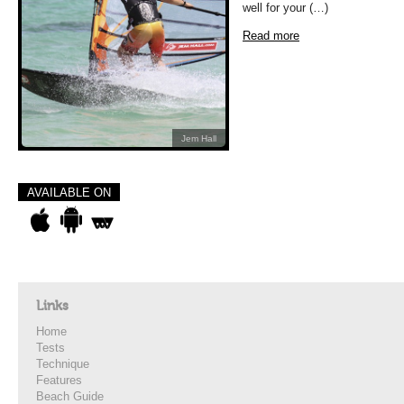
well for your (…)
Read more
Jem Hall
AVAILABLE ON
Links
Home
Tests
Technique
Features
Beach Guide