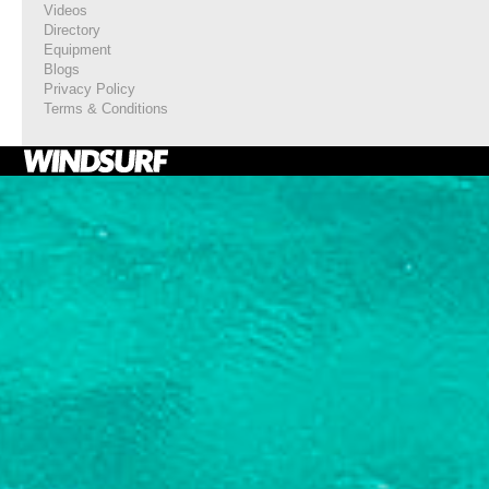
Videos
Directory
Equipment
Blogs
Privacy Policy
Terms & Conditions