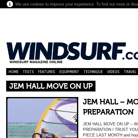
We use cookies to improve your experience. To find out more or dis
HOME
TESTS
FEATURES
EQUIPMENT
TECHNIQUE
VIDEOS
TRAVEL
JEM HALL MOVE ON UP
JEM HALL – MO
PREPARATION
JEM HALL MOVE ON UP – 
PREPARATION I TRUST YO
PIECE LAST MONTH and hope y