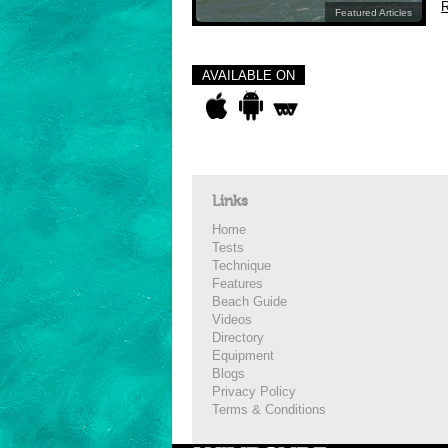
R
Featured Articles
AVAILABLE ON
Links
Home
Tests
Technique
Features
Beach Guide
Videos
Directory
Equipment
Blogs
Privacy Policy
Terms & Conditions