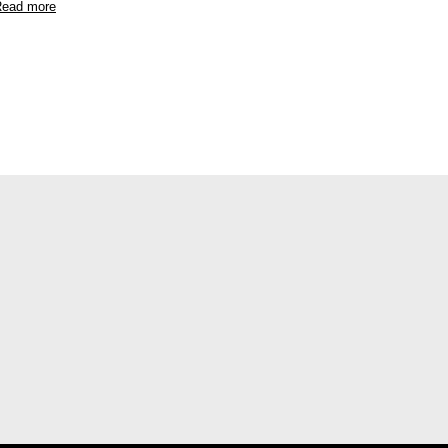
ead more