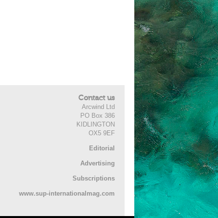
Contact us
Arcwind Ltd
PO Box 386
KIDLINGTON
OX5 9EF
Editorial
Advertising
Subscriptions
www.sup-internationalmag.com