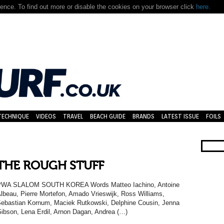
nce. To find out more or disable the cookies on your browser click
here.
TECHNIQUE
VIDEOS
TRAVEL
BEACH GUIDE
BRANDS
LATEST ISSUE
FOILS
THE ROUGH STUFF
PWA SLALOM SOUTH KOREA Words Matteo Iachino, Antoine
lbeau, Pierre Mortefon, Amado Vrieswijk, Ross Williams,
ebastian Kornum, Maciek Rutkowski, Delphine Cousin, Jenna
ibson, Lena Erdil, Arnon Dagan, Andrea (…)