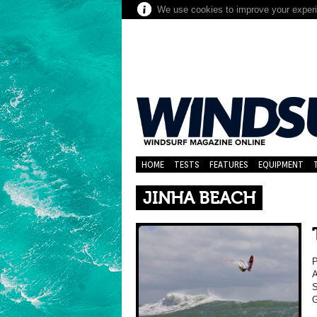
We use cookies to improve your experie
HOME
TESTS
FEATURES
EQUIPMENT
JINHA BEACH
A
S
G