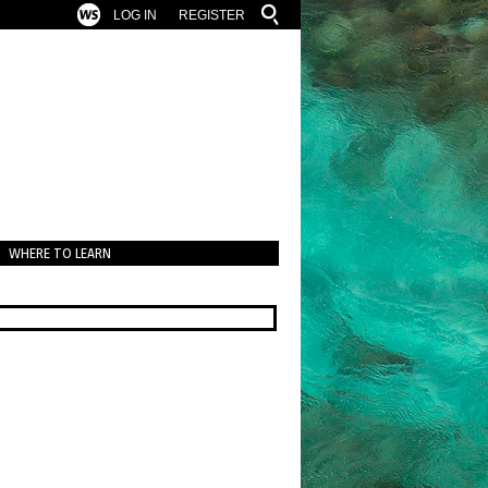
LOG IN
REGISTER
WHERE TO LEARN