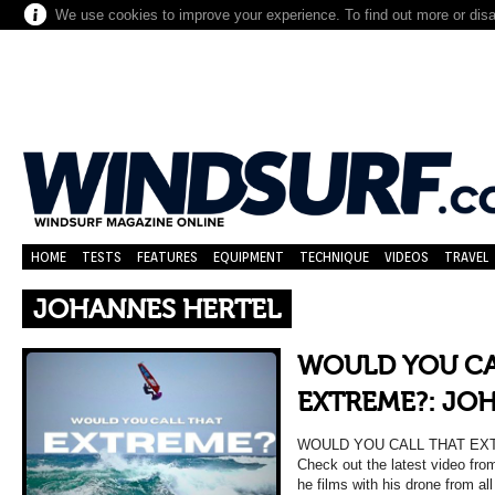
We use cookies to improve your experience. To find out more or dis
HOME
TESTS
FEATURES
EQUIPMENT
TECHNIQUE
VIDEOS
TRAVEL
JOHANNES HERTEL
WOULD YOU CA
EXTREME?: JO
WOULD YOU CALL THAT EX
Check out the latest video fro
he films with his drone from al