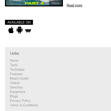
Videos
Read more
AVAILABLE ON
Links
Home
Tests
Technique
Features
Beach Guide
Videos
Directory
Equipment
Blogs
Privacy Policy
Terms & Conditions