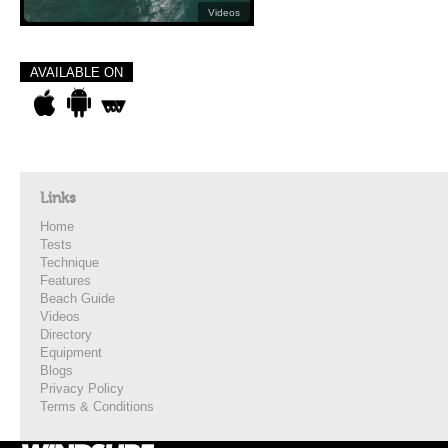
Videos
AVAILABLE ON
Links
Home
Tests
Technique
Features
Beach Guide
Videos
Directory
Equipment
Blogs
Privacy Policy
Terms & Conditions