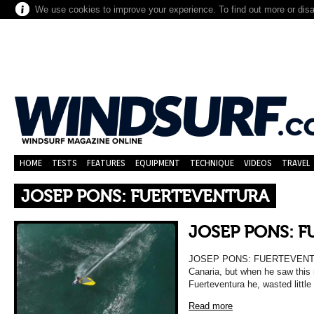
We use cookies to improve your experience. To find out more or dis
HOME
TESTS
FEATURES
EQUIPMENT
TECHNIQUE
VIDEOS
TRAVEL
JOSEP PONS: FUERTEVENTURA
JOSEP PONS: 
JOSEP PONS: FUERTEVENTURA
Canaria, but when he saw this r
Fuerteventura he, wasted little
Read more