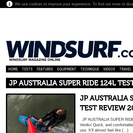
We use cookies to improve your experience. To find out more or dis
HOME
TESTS
FEATURES
EQUIPMENT
TECHNIQUE
VIDEOS
TRAVEL
JP AUSTRALIA SUPER RIDE 124L TES
JP AUSTRALIA 
TEST REVIEW 2
JP AUSTRALIA SUPER RIDE
Verdict Quick, and comfortable
use. It’ll almost feel like (…)