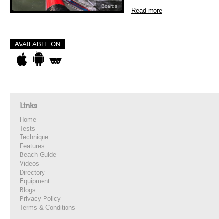
Boards
Read more
AVAILABLE ON
Links
Home
Tests
Technique
Features
Beach Guide
Videos
Directory
Equipment
Blogs
Privacy Policy
Terms & Conditions