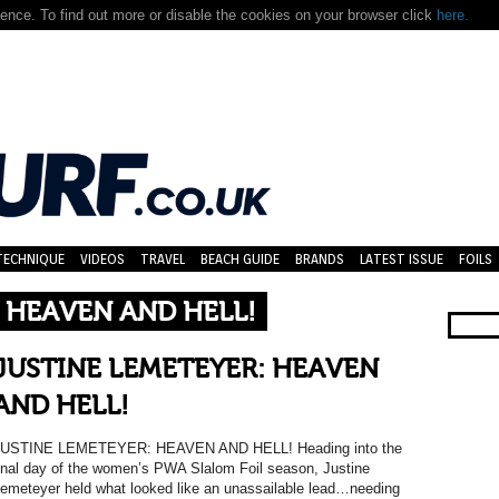
nce. To find out more or disable the cookies on your browser click
here.
TECHNIQUE
VIDEOS
TRAVEL
BEACH GUIDE
BRANDS
LATEST ISSUE
FOILS
 HEAVEN AND HELL!
JUSTINE LEMETEYER: HEAVEN
AND HELL!
JUSTINE LEMETEYER: HEAVEN AND HELL! Heading into the
inal day of the women’s PWA Slalom Foil season, Justine
emeteyer held what looked like an unassailable lead…needing