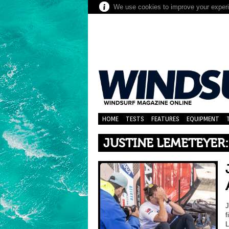
We use cookies to improve your experie
HOME
TESTS
FEATURES
EQUIPMENT
JUSTINE LEMETEYER:
f
L