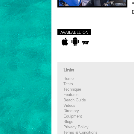
o
Features
R
AVAILABLE ON
Links
Home
Tests
Technique
Features
Beach Guide
Videos
Directory
Equipment
Blogs
Privacy Policy
Terms & Conditions