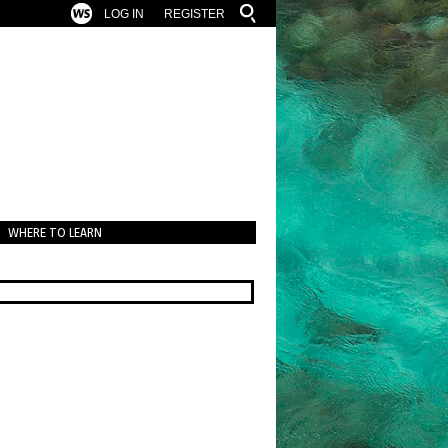
LOG IN
REGISTER
WHERE TO LEARN