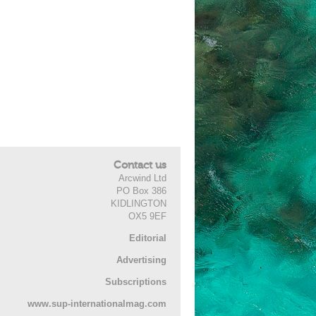
Contact us
Arcwind Ltd
PO Box 386
KIDLINGTON
OX5 9EF
Editorial
Advertising
Subscriptions
www.sup-internationalmag.com