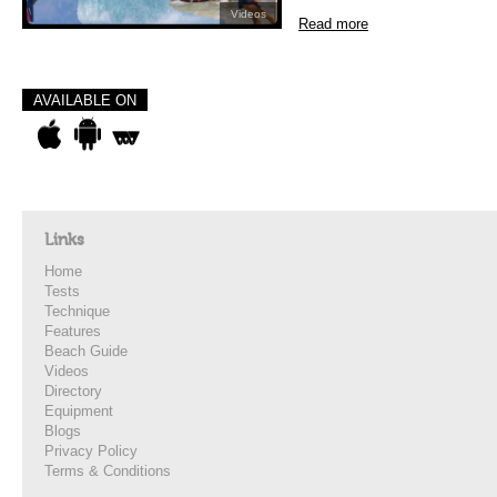
Videos
Read more
AVAILABLE ON
Links
Home
Tests
Technique
Features
Beach Guide
Videos
Directory
Equipment
Blogs
Privacy Policy
Terms & Conditions