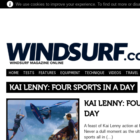
We use cookies to improve your experience. To find out more or dis
HOME
TESTS
FEATURES
EQUIPMENT
TECHNIQUE
VIDEOS
TRAVEL
KAI LENNY: FOUR SPORTS IN A DAY
KAI LENNY: FO
DAY
A feast of Kai Lenny action at 
Never a dull moment as the ul
sports all in (…)