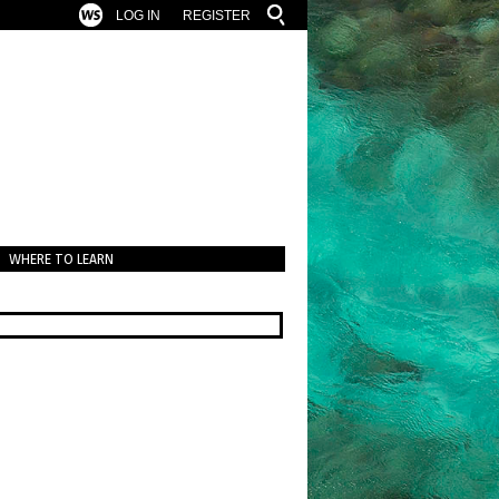
LOG IN
REGISTER
WHERE TO LEARN