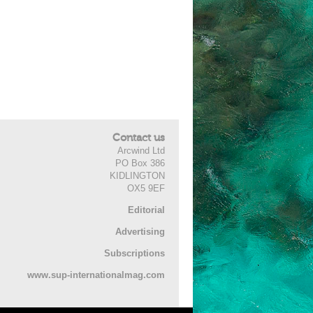
Contact us
Arcwind Ltd
PO Box 386
KIDLINGTON
OX5 9EF
Editorial
Advertising
Subscriptions
www.sup-internationalmag.com