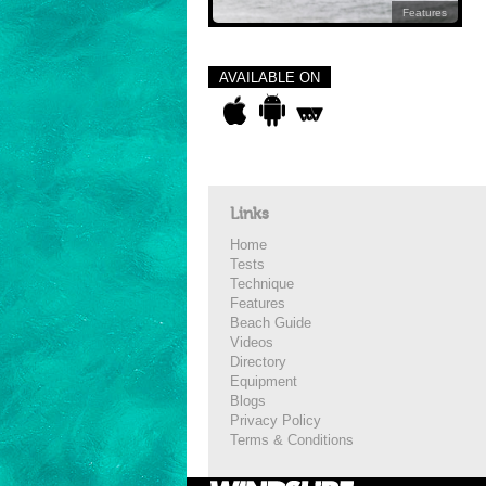
Features
AVAILABLE ON
Links
Home
Tests
Technique
Features
Beach Guide
Videos
Directory
Equipment
Blogs
Privacy Policy
Terms & Conditions