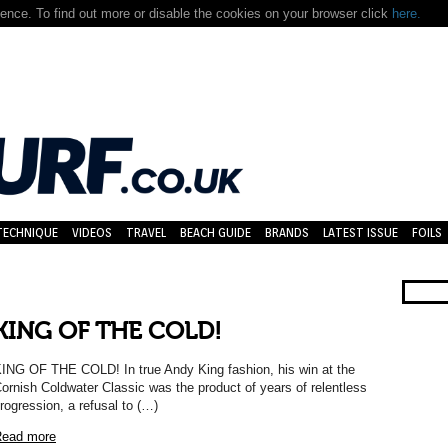
nce. To find out more or disable the cookies on your browser click
here.
TECHNIQUE
VIDEOS
TRAVEL
BEACH GUIDE
BRANDS
LATEST ISSUE
FOILS
KING OF THE COLD!
ING OF THE COLD! In true Andy King fashion, his win at the
ornish Coldwater Classic was the product of years of relentless
rogression, a refusal to (…)
ead more