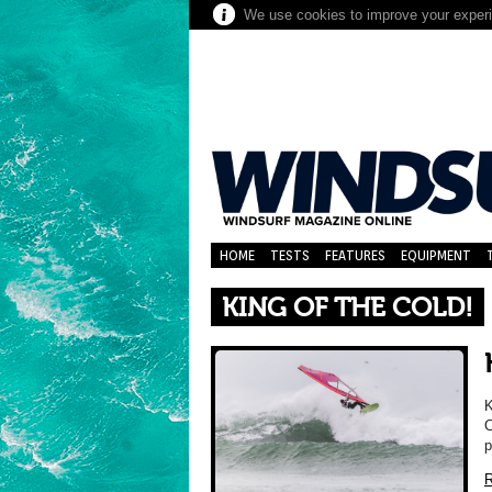
We use cookies to improve your experie
HOME
TESTS
FEATURES
EQUIPMENT
KING OF THE COLD!
K
C
p
R