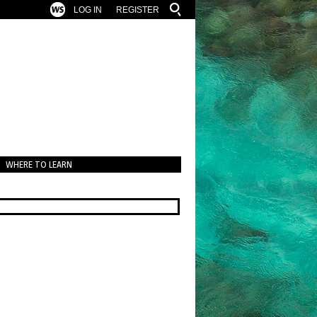
LOG IN
REGISTER
WHERE TO LEARN