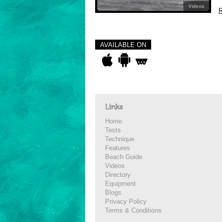
Videos
R
AVAILABLE ON
Links
Home
Tests
Technique
Features
Beach Guide
Videos
Directory
Equipment
Blogs
Privacy Policy
Terms & Conditions