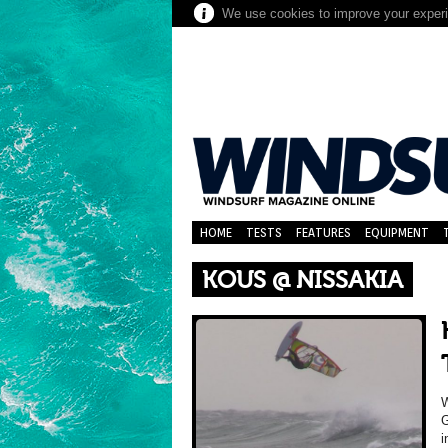
We use cookies to improve your experie
HOME
TESTS
FEATURES
EQUIPMENT
KOUS @ NISSAKIA
W
G
i