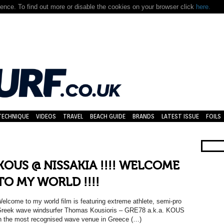
nce. To find out more or disable the cookies on your browser click
here.
TECHNIQUE
VIDEOS
TRAVEL
BEACH GUIDE
BRANDS
LATEST ISSUE
FOILS
KOUS @ NISSAKIA !!!! WELCOME
TO MY WORLD !!!!
elcome to my world film is featuring extreme athlete, semi-pro
reek wave windsurfer Thomas Kousioris – GRE78 a.k.a. KOUS
n the most recognised wave venue in Greece (…)