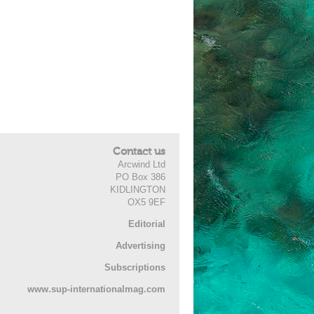
Contact us
Arcwind Ltd
PO Box 386
KIDLINGTON
OX5 9EF
Editorial
Advertising
Subscriptions
www.sup-internationalmag.com