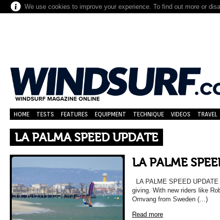
We use cookies to improve your experience. To find out more or dis
HOME
TESTS
FEATURES
EQUIPMENT
TECHNIQUE
VIDEOS
TRAVEL
LA PALMA SPEED UPDATE
LA PALME SPE
LA PALME SPEED UPDATE Pla
giving. With new riders like 
Ornvang from Sweden (…)
Read more