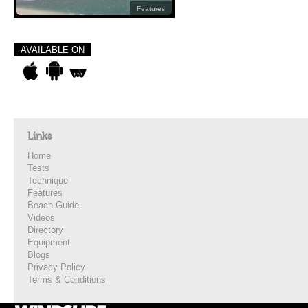
Features
AVAILABLE ON
Links
Home
Tests
Technique
Features
Beach Guide
Videos
Directory
Equipment
Blogs
Privacy Policy
Terms & Conditions