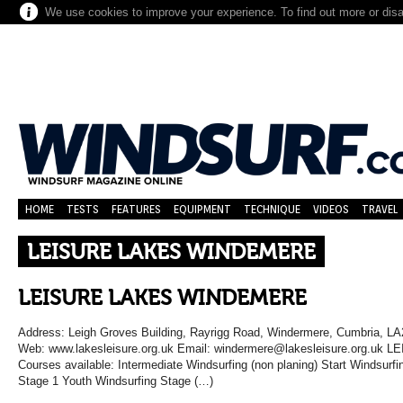
We use cookies to improve your experience. To find out more or dis
HOME
TESTS
FEATURES
EQUIPMENT
TECHNIQUE
VIDEOS
TRAVEL
LEISURE LAKES WINDEMERE
LEISURE LAKES WINDEMERE
Address: Leigh Groves Building, Rayrigg Road, Windermere, Cumbria, L
Web: www.lakesleisure.org.uk Email: windermere@lakesleisure.org.
Courses available: Intermediate Windsurfing (non planing) Start Windsurf
Stage 1 Youth Windsurfing Stage (…)