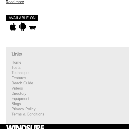
Read more
AVAILABLE ON
Links
Home
Tests
Technique
Features
Beach Guide
Videos
Directory
Equipment
Blogs
Privacy Policy
Terms & Conditions