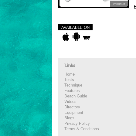
Windsurf
R
AVAILABLE ON
Links
Home
Tests
Technique
Features
Beach Guide
Videos
Directory
Equipment
Blogs
Privacy Policy
Terms & Conditions