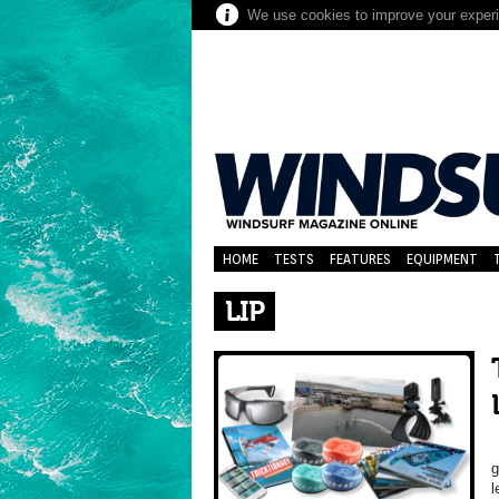
We use cookies to improve your experie
HOME
TESTS
FEATURES
EQUIPMENT
LIP
T
g
l