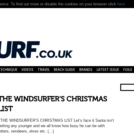
nce. To find out more or disable the cookies on your browser click
here.
TECHNIQUE
VIDEOS
TRAVEL
BEACH GUIDE
BRANDS
LATEST ISSUE
FOILS
THE WINDSURFER’S CHRISTMAS
LIST
HE WINDSURFER’S CHRISTMAS LIST Let’s face it Santa isn’t
etting any younger and we all know how busy he can be with
etters, reindeers, elves etc. (…)