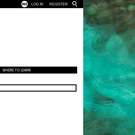
LOG IN
REGISTER
WHERE TO LEARN