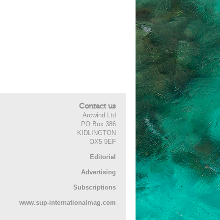
Contact us
Arcwind Ltd
PO Box 386
KIDLINGTON
OX5 9EF
Editorial
Advertising
Subscriptions
www.sup-internationalmag.com