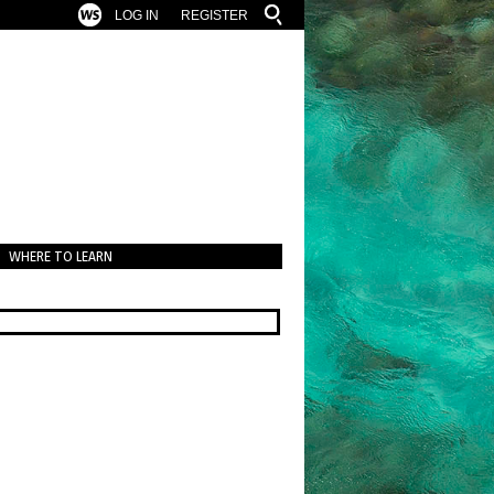
LOG IN
REGISTER
WHERE TO LEARN