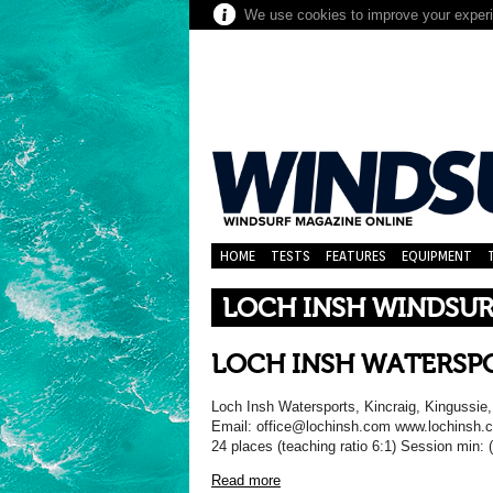
We use cookies to improve your experie
HOME
TESTS
FEATURES
EQUIPMENT
LOCH INSH WINDSU
LOCH INSH WATERSP
Loch Insh Watersports, Kincraig, Kingussie
Email: office@lochinsh.com www.lochins
24 places (teaching ratio 6:1) Session min: 
Read more