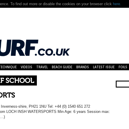
nce. To find out more or disable the cookies on your browser click
here.
TECHNIQUE
VIDEOS
TRAVEL
BEACH GUIDE
BRANDS
LATEST ISSUE
FOILS
RF SCHOOL
ORTS
, Inverness-shire, PH21 1NU Tel: +44 (0) 1540 651 272
h.com LOCH INSH WATERSPORTS Min Age: 6 years Session max:
(…)