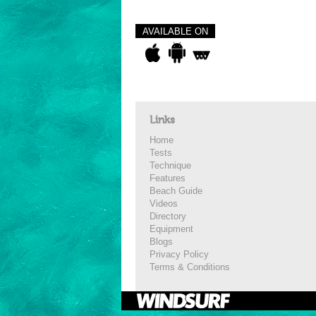
AVAILABLE ON
Links
Home
Tests
Technique
Features
Beach Guide
Videos
Directory
Equipment
Blogs
Privacy Policy
Terms & Conditions