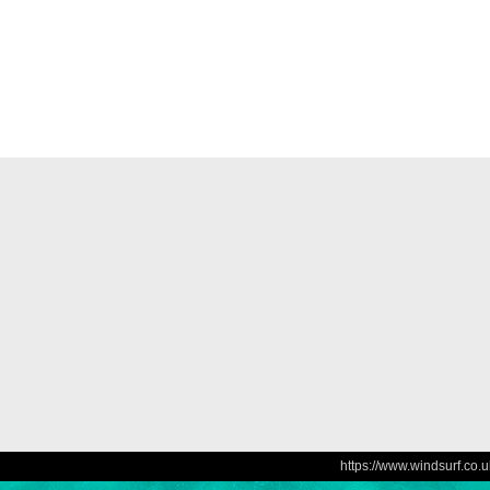
https://www.windsurf.co.u