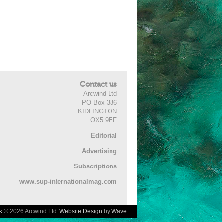
Contact us
Arcwind Ltd
PO Box 386
KIDLINGTON
OX5 9EF
Editorial
Advertising
Subscriptions
www.sup-internationalmag.com
k
© 2026 Arcwind Ltd.
Website Design
by
Wave