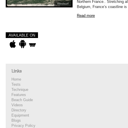
Northern France.. Stretching a
Windsurf
Belgium, France’s coastline is
Read more
AVAILABLE ON
Links
Home
Tests
Technique
Features
Beach Guide
Videos
Directory
Equipment
Blogs
Privacy Policy