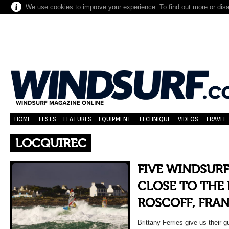
We use cookies to improve your experience. To find out more or dis
HOME
TESTS
FEATURES
EQUIPMENT
TECHNIQUE
VIDEOS
TRAVEL
LOCQUIREC
FIVE WINDSUR
CLOSE TO THE 
ROSCOFF, FRA
Brittany Ferries give us their 