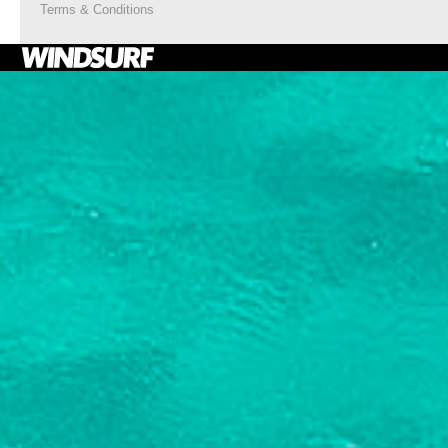
Terms & Conditions