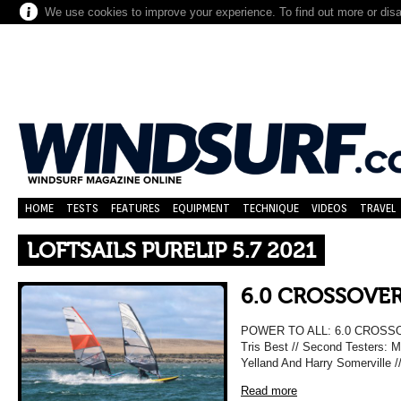
We use cookies to improve your experience. To find out more or dis
HOME
TESTS
FEATURES
EQUIPMENT
TECHNIQUE
VIDEOS
TRAVEL
LOFTSAILS PURELIP 5.7 2021
6.0 CROSSOVER
POWER TO ALL: 6.0 CROSSO
Tris Best // Second Testers: M
Yelland And Harry Somerville 
Read more