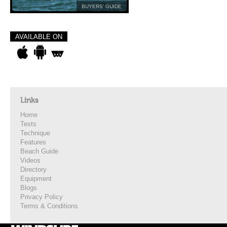
BUYERS’ GUIDE
AVAILABLE ON
Links
Home
Tests
Technique
Features
Beach Guide
Videos
Directory
Equipment
Blogs
Privacy Policy
Terms & Conditions