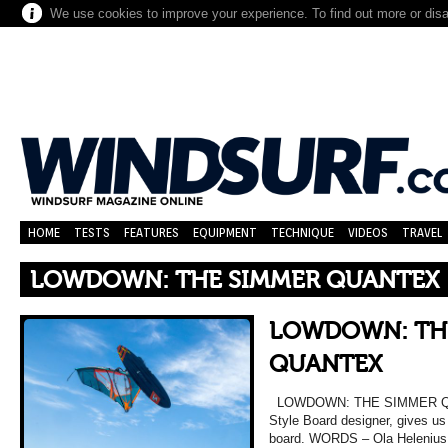
We use cookies to improve your experience. To find out more or dis
HOME
TESTS
FEATURES
EQUIPMENT
TECHNIQUE
VIDEOS
TRAVEL
LOWDOWN: THE SIMMER QUANTEX
LOWDOWN: TH
QUANTEX
LOWDOWN: THE SIMMER QUA
Style Board designer, gives u
board. WORDS – Ola Helenius