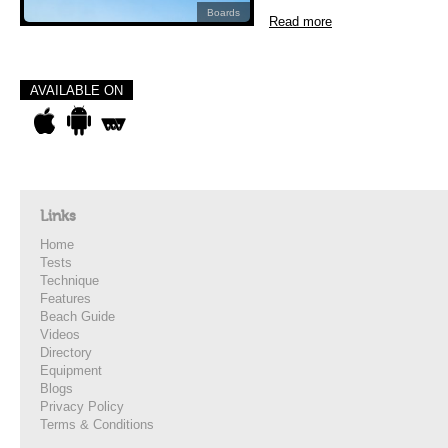
Boards
Read more
AVAILABLE ON
Links
Home
Tests
Technique
Features
Beach Guide
Videos
Directory
Equipment
Blogs
Privacy Policy
Terms & Conditions