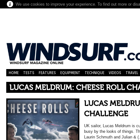
We use cookies to improve your experience. To find out more or dis
HOME
TESTS
FEATURES
EQUIPMENT
TECHNIQUE
VIDEOS
TRAVEL
LUCAS MELDRUM: CHEESE ROLL CH
LUCAS MELDRU
CHALLENGE
UK sailor, Lucas Meldrum is cu
busy by the looks of things. Th
Laurin Schmuth and Julian & 