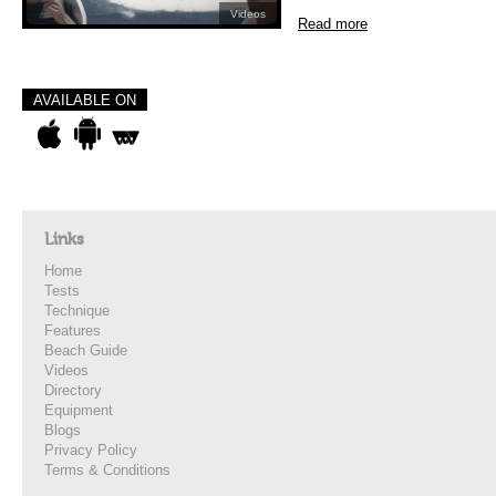
Videos
Read more
AVAILABLE ON
Links
Home
Tests
Technique
Features
Beach Guide
Videos
Directory
Equipment
Blogs
Privacy Policy
Terms & Conditions