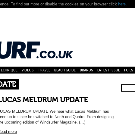
nce. To find out more or disable the cookies on your browser click
here.
TECHNIQUE
VIDEOS
TRAVEL
BEACH GUIDE
BRANDS
LATEST ISSUE
FOILS
DATE
LUCAS MELDRUM UPDATE
LUCAS MELDRUM UPDATE We hear what Lucas Meldrum has
een up to since he switched to North and Quatro. From designing
he upcoming edition of Windsurfer Magazine, (…)
ead more