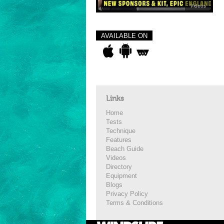
Videos
AVAILABLE ON
Links
Home
Tests
Technique
Features
Beach Guide
Videos
Directory
Equipment
Blogs
Privacy Policy
Terms & Conditions