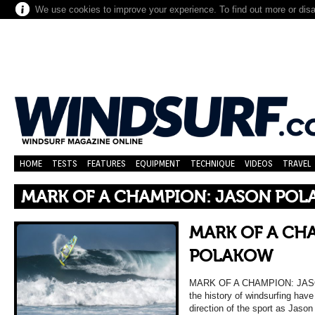
We use cookies to improve your experience. To find out more or dis
HOME
TESTS
FEATURES
EQUIPMENT
TECHNIQUE
VIDEOS
TRAVEL
MARK OF A CHAMPION: JASON PO
MARK OF A CH
POLAKOW
MARK OF A CHAMPION: JASO
the history of windsurfing hav
direction of the sport as Jason