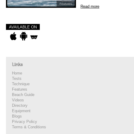
Features
Read more
AVAILABLE ON
Links
Home
Tests
Technique
Features
Beach Guide
Videos
Directory
Equipment
Blogs
Privacy Policy
Terms & Conditions