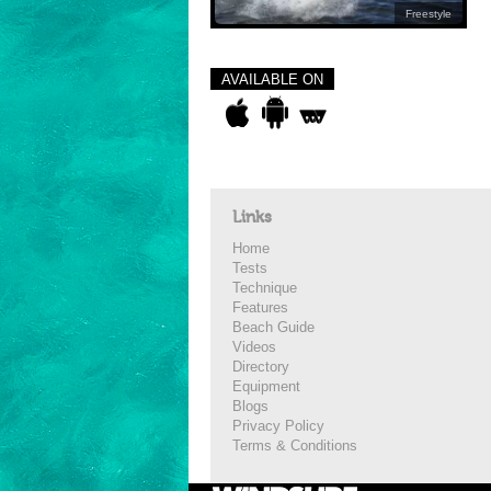
Freestyle
AVAILABLE ON
Links
Home
Tests
Technique
Features
Beach Guide
Videos
Directory
Equipment
Blogs
Privacy Policy
Terms & Conditions