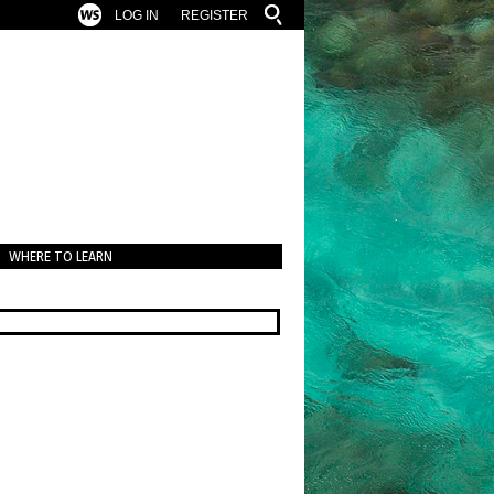
LOG IN
REGISTER
WHERE TO LEARN