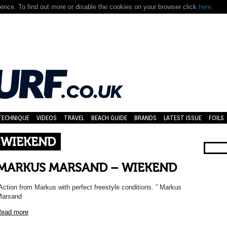
nce. To find out more or disable the cookies on your browser click
here.
TECHNIQUE
VIDEOS
TRAVEL
BEACH GUIDE
BRANDS
LATEST ISSUE
FOILS
 WIEKEND
MARKUS MARSAND – WIEKEND
Action from Markus with perfect freestyle conditions. ” Markus
Marsand
ead more