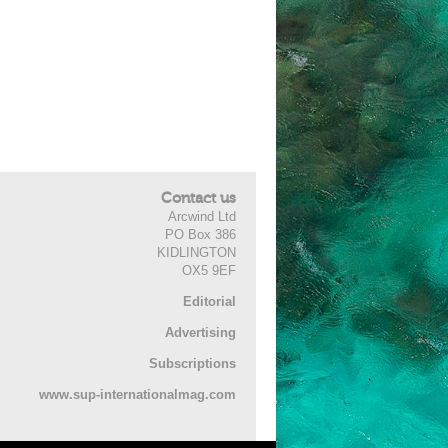
Contact us
Arcwind Ltd
PO Box 386
KIDLINGTON
OX5 9EF
Editorial
Advertising
Subscriptions
www.sup-internationalmag.com