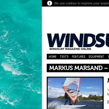
We use cookies to improve your experie
HOME
TESTS
FEATURES
EQUIPMENT
MARKUS MARSAND –
“
R