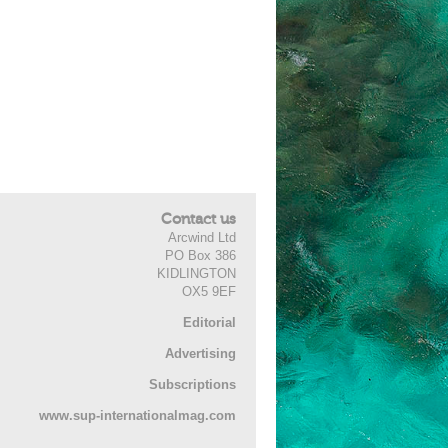
Contact us
Arcwind Ltd
PO Box 386
KIDLINGTON
OX5 9EF
Editorial
Advertising
Subscriptions
www.sup-internationalmag.com