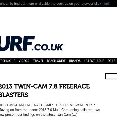
nce. To find out more or disable the cookies on your browser click
here.
TECHNIQUE
VIDEOS
TRAVEL
BEACH GUIDE
BRANDS
LATEST ISSUE
FOILS
2013 TWIN-CAM 7.8 FREERACE
BLASTERS
2013 TWIN-CAM FREERACE SAILS TEST REVIEW REPORTS
oving on from the recent 2013 7.0 Multi-Cam racing sails test, we
ow present our findings on the latest Twin-Cam (…)