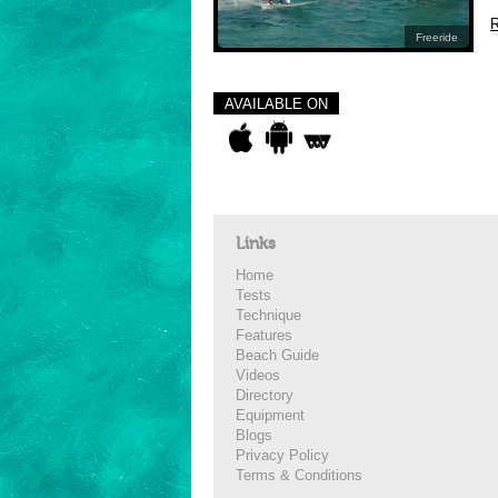
R
Freeride
AVAILABLE ON
Links
Home
Tests
Technique
Features
Beach Guide
Videos
Directory
Equipment
Blogs
Privacy Policy
Terms & Conditions