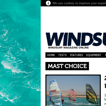
We use cookies to improve your experie
HOME
TESTS
FEATURES
EQUIPMENT
MAST CHOICE
M
n