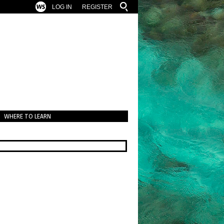
LOG IN
REGISTER
WHERE TO LEARN