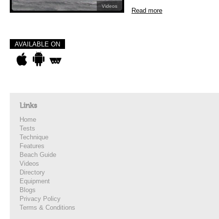
Videos
Read more
AVAILABLE ON
Links
Home
Tests
Technique
Features
Beach Guide
Videos
Directory
Equipment
Blogs
Privacy Policy
Terms & Conditions