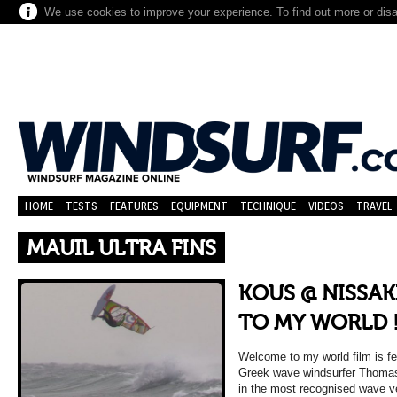
We use cookies to improve your experience. To find out more or dis
HOME
TESTS
FEATURES
EQUIPMENT
TECHNIQUE
VIDEOS
TRAVEL
MAUIL ULTRA FINS
KOUS @ NISSAK
TO MY WORLD !
Welcome to my world film is fe
Greek wave windsurfer Thoma
in the most recognised wave v