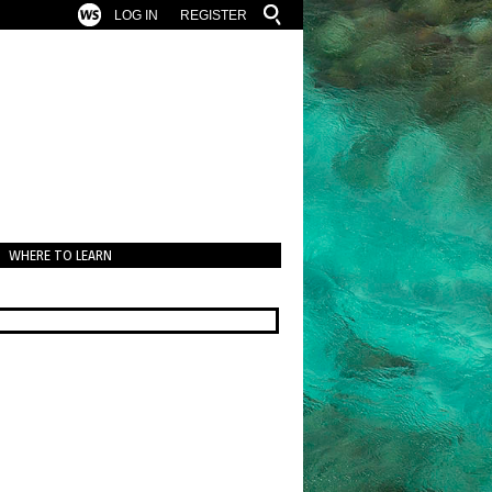
LOG IN
REGISTER
WHERE TO LEARN