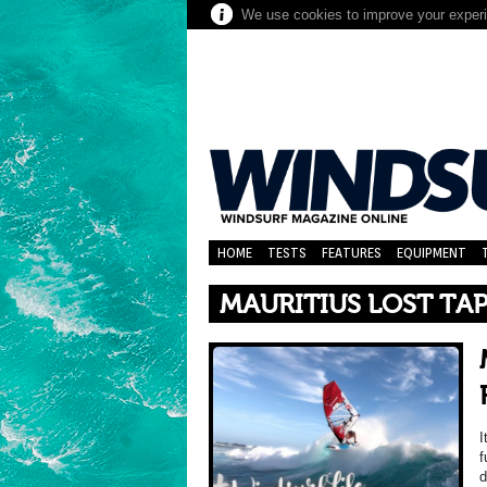
We use cookies to improve your experie
HOME
TESTS
FEATURES
EQUIPMENT
MAURITIUS LOST TA
I
f
d