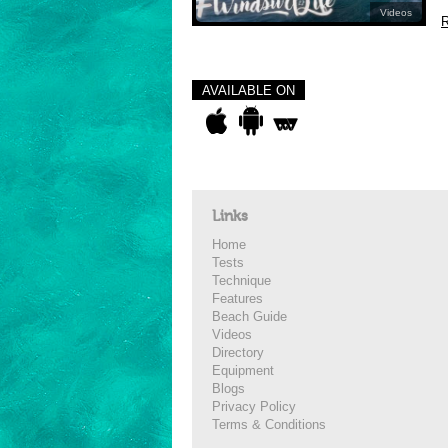
Videos
R
AVAILABLE ON
Links
Home
Tests
Technique
Features
Beach Guide
Videos
Directory
Equipment
Blogs
Privacy Policy
Terms & Conditions