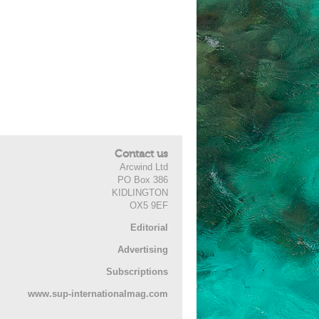
Contact us
Arcwind Ltd
PO Box 386
KIDLINGTON
OX5 9EF
Editorial
Advertising
Subscriptions
www.sup-internationalmag.com