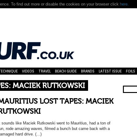
nce. To find out more or disable the cookies on your browser click
here.
TECHNIQUE
VIDEOS
TRAVEL
BEACH GUIDE
BRANDS
LATEST ISSUE
FOILS
PES: MACIEK RUTKOWSKI
MAURITIUS LOST TAPES: MACIEK
RUTKOWSKI
t sounds like Maciek Rutkowski went to Mauritius, had a ton of
un, rode amazing waves, filmed a bunch but came back with a
amaged hard drive. (…)