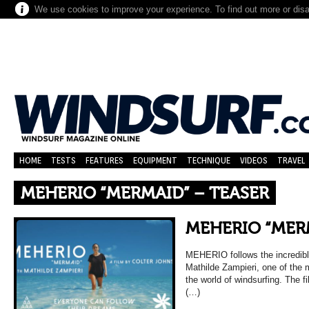
We use cookies to improve your experience. To find out more or dis
HOME
TESTS
FEATURES
EQUIPMENT
TECHNIQUE
VIDEOS
TRAVEL
MEHERIO “MERMAID” – TEASER
MEHERIO “MER
MEHERIO follows the incredible
Mathilde Zampieri, one of the 
the world of windsurfing. The f
(…)