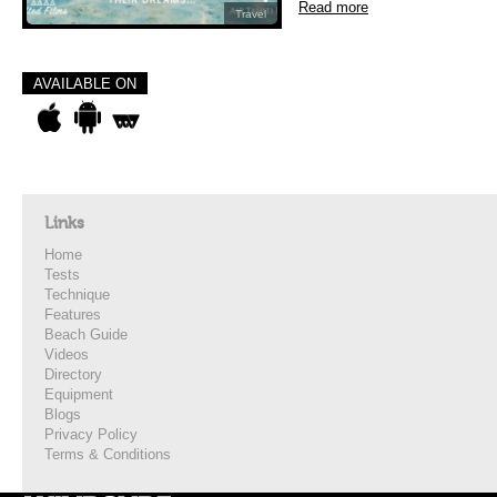
Read more
Travel
AVAILABLE ON
Links
Home
Tests
Technique
Features
Beach Guide
Videos
Directory
Equipment
Blogs
Privacy Policy
Terms & Conditions