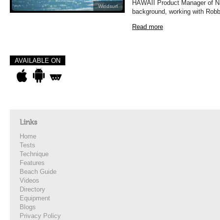
HAWAII Product Manager of Nai
Windsurf
background, working with Robby
Read more
AVAILABLE ON
Links
Home
Tests
Technique
Features
Beach Guide
Videos
Directory
Equipment
Blogs
Privacy Policy