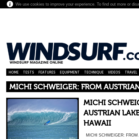
We use cookies to improve your experience. To find out more or dis
HOME
TESTS
FEATURES
EQUIPMENT
TECHNIQUE
VIDEOS
TRAVEL
MICHI SCHWEIGER: FROM AUSTRIAN
MICHI SCHWEI
AUSTRIAN LAKE
HAWAII
MICHI SCHWEIGER: FROM 