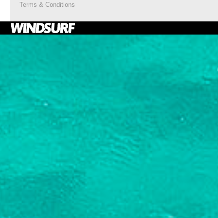
Terms & Conditions