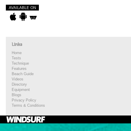
AVAILABLE ON
Links
Home
Tests
Technique
Features
Beach Guide
Videos
Directory
Equipment
Blogs
Privacy Policy
Terms & Conditions