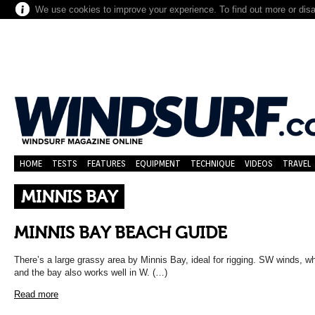
We use cookies to improve your experience. To find out more or dis
HOME
TESTS
FEATURES
EQUIPMENT
TECHNIQUE
VIDEOS
TRAVEL
MINNIS BAY
MINNIS BAY BEACH GUIDE
There’s a large grassy area by Minnis Bay, ideal for rigging. SW winds, wh
and the bay also works well in W. (…)
Read more