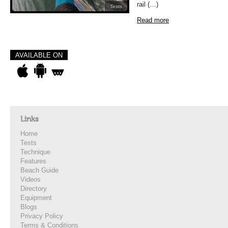
rail (…)
Tests
Read more
AVAILABLE ON
Links
Home
Tests
Technique
Features
Beach Guide
Videos
Directory
Equipment
Blogs
Privacy Policy
Terms & Conditions