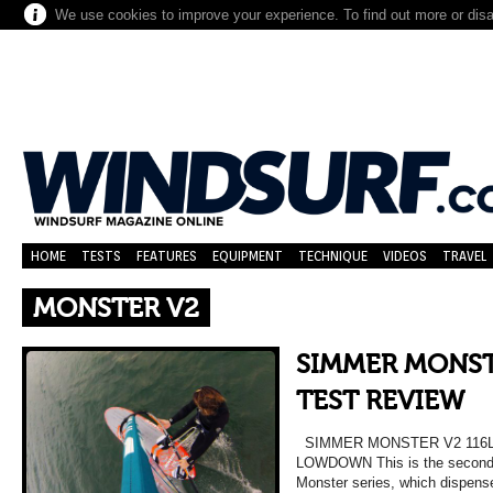
We use cookies to improve your experience. To find out more or dis
HOME
TESTS
FEATURES
EQUIPMENT
TECHNIQUE
VIDEOS
TRAVEL
MONSTER V2
SIMMER MONSTE
TEST REVIEW
SIMMER MONSTER V2 116L 
LOWDOWN This is the second g
Monster series, which dispens