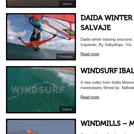
Videos
DAIDA WINTER 
SALVAJE
Daida winter training sessions
Izquierdo. By Saltydrops. Via
Read more
Freestyle
WINDSURF IBA
A new video from Iballa Moreno
morenotwins filmed by: #alfre
Read more
Videos
WINDMILLS –