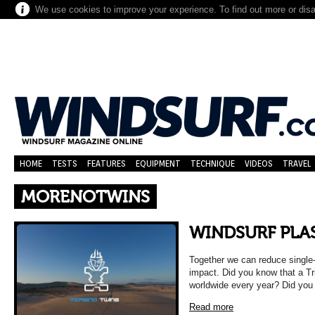
We use cookies to improve your experience. To find out more or dis
HOME
TESTS
FEATURES
EQUIPMENT
TECHNIQUE
VIDEOS
TRAVEL
MORENOTWINS
WINDSURF PLAS
Together we can reduce single
impact. Did you know that a Tri
worldwide every year? Did yo
Read more