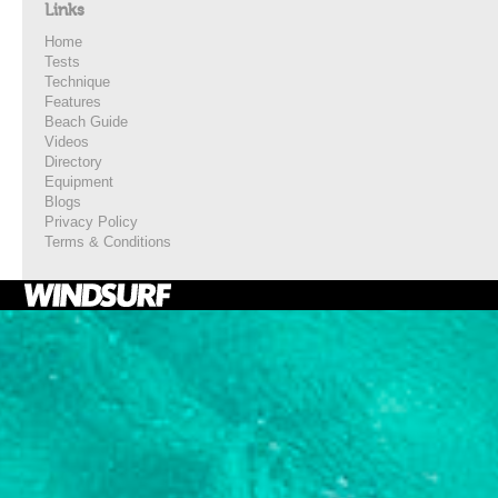
Links
Home
Tests
Technique
Features
Beach Guide
Videos
Directory
Equipment
Blogs
Privacy Policy
Terms & Conditions