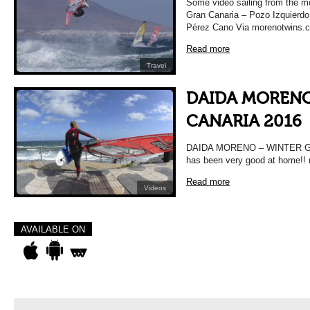
Some video sailing from the m
Gran Canaria – Pozo Izquierdo
Pérez Cano Via morenotwins.
Read more
Travel
DAIDA MORENO
CANARIA 2016
DAIDA MORENO – WINTER GR
has been very good at home!!
Read more
Videos
AVAILABLE ON