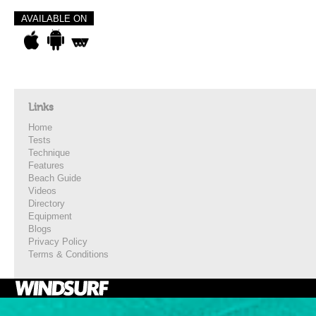
AVAILABLE ON
Links
Home
Tests
Technique
Features
Beach Guide
Videos
Directory
Equipment
Blogs
Privacy Policy
Terms & Conditions