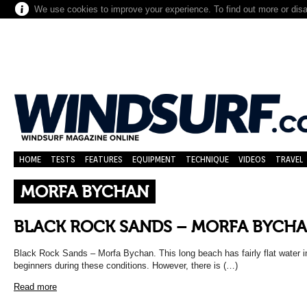
We use cookies to improve your experience. To find out more or dis
HOME
TESTS
FEATURES
EQUIPMENT
TECHNIQUE
VIDEOS
TRAVEL
MORFA BYCHAN
BLACK ROCK SANDS – MORFA BYCH
Black Rock Sands – Morfa Bychan. This long beach has fairly flat water in 
beginners during these conditions. However, there is (…)
Read more