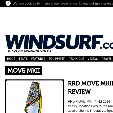
We use cookies to improve your experience. To find out more or dis
HOME
TESTS
FEATURES
EQUIPMENT
TECHNIQUE
VIDEOS
TRAVEL
MOVE MKII
RRD MOVE MKII
REVIEW
RRD MOVE MKII 4.7M 2014 
freaks, locations where the ra
acceleration is imperative. Ig