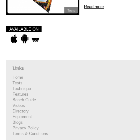
Read more
Tests
AVAILABLE ON
Links
Home
Tests
Technique
Features
Beach Guide
Videos
Directory
Equipment
Blogs
Privacy Policy
Terms & Conditions